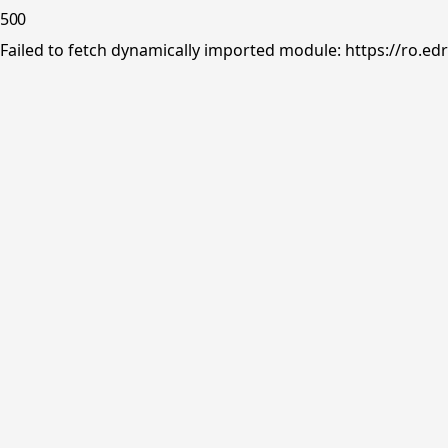
500
Failed to fetch dynamically imported module: https://ro.ed