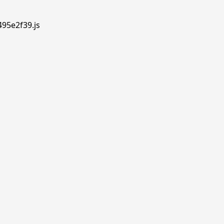
495e2f39.js