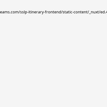
reams.com/sslp-itinerary-frontend/static-content/_nuxt/ed.