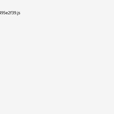
495e2f39.js