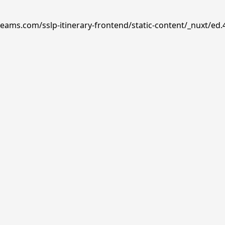
reams.com/sslp-itinerary-frontend/static-content/_nuxt/ed.