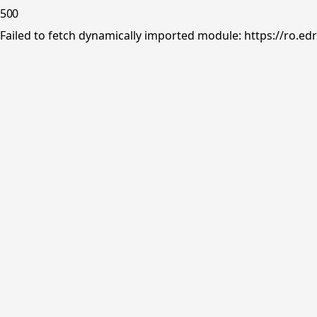
500
Failed to fetch dynamically imported module: https://ro.ed